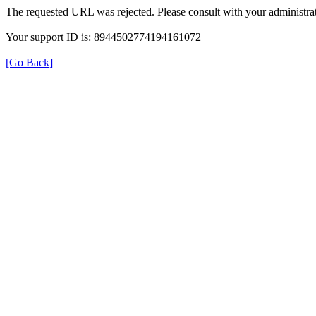
The requested URL was rejected. Please consult with your administrat
Your support ID is: 8944502774194161072
[Go Back]